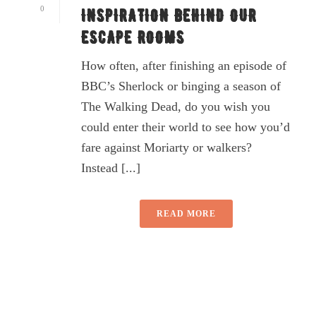
0
INSPIRATION BEHIND OUR
ESCAPE ROOMS
How often, after finishing an episode of
BBC’s Sherlock or binging a season of
The Walking Dead, do you wish you
could enter their world to see how you’d
fare against Moriarty or walkers?
Instead [...]
READ MORE