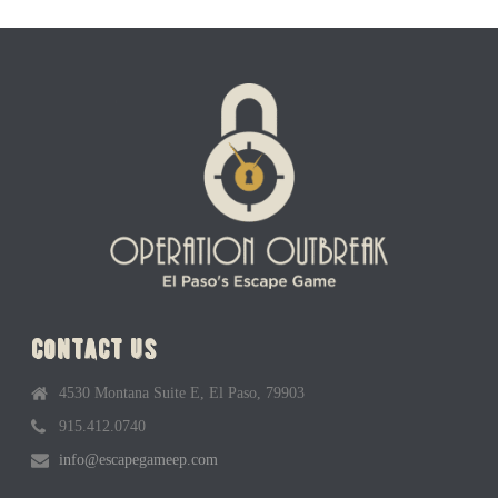
contact us
4530 Montana Suite E, El Paso, 79903
915.412.0740
info@escapegameep.com