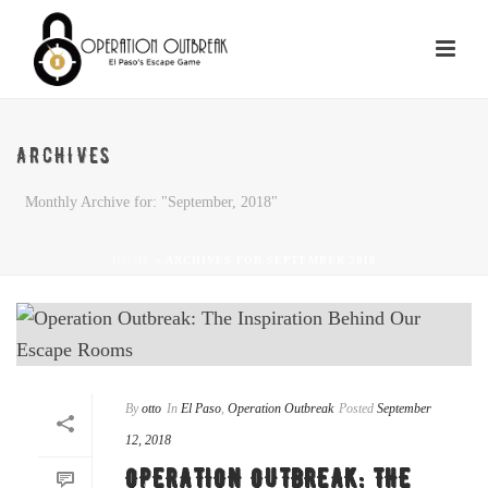
ARCHIVES
Monthly Archive for: "September, 2018"
HOME
»
ARCHIVES FOR SEPTEMBER 2018
By
otto
In
El Paso
,
Operation Outbreak
Posted
September
12, 2018
OPERATION OUTBREAK: THE