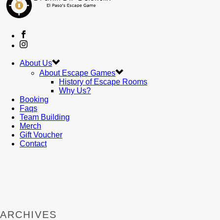
About Us
About Escape Games
History of Escape Rooms
Why Us?
Booking
Faqs
Team Building
Merch
Gift Voucher
Contact
ARCHIVES