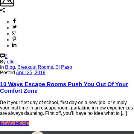
0
By
otto
In
Blog
,
Breakout Rooms
,
El Paso
Posted
April 25, 2019
10 Ways Escape Rooms Push You Out Of Your
Comfort Zone
Be it your first day of school, first day on a new job, or simply
your first time in an escape room, partaking in new experiences
are always daunting. First off, you’ll have no idea what to [...]
READ MORE