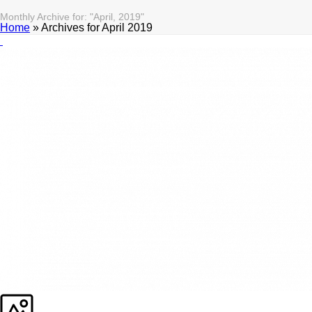
Monthly Archive for: "April, 2019"
Home
»
Archives for April 2019