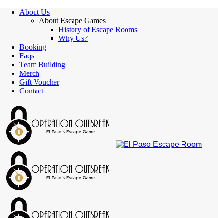
About Us
About Escape Games
History of Escape Rooms
Why Us?
Booking
Faqs
Team Building
Merch
Gift Voucher
Contact