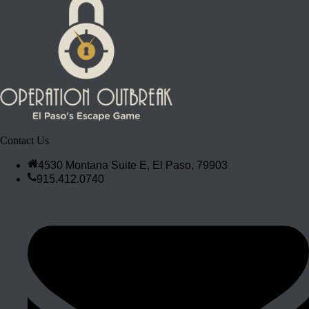
Contact Us
4530 Montana Suite E, El Paso, 79903
915.412.0740