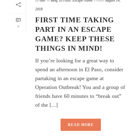
By
otto
In
Blog
,
El Paso
,
Escape Game
Posted
August 14,
2018
FIRST TIME TAKING
0
PART IN AN ESCAPE
GAME? KEEP THESE
THINGS IN MIND!
If you’re looking for a great way to
spend an afternoon in El Paso, consider
partaking in an escape game at
Operation Outbreak! You and a group of
friends have 60 minutes to “break out”
of the [...]
READ MORE