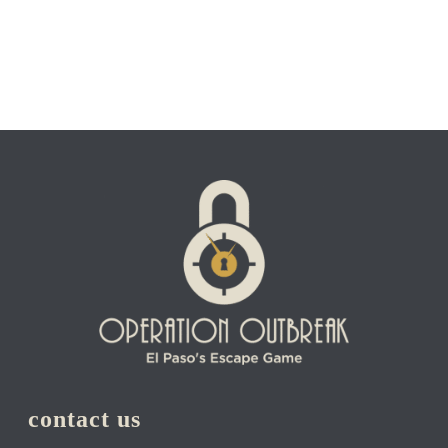
contact us