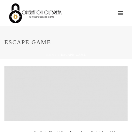
ESCAPE GAME
HOME
»
ESCAPE GAME