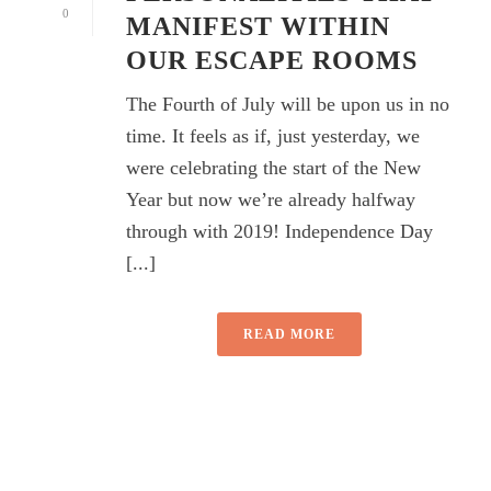
0
MANIFEST WITHIN
OUR ESCAPE ROOMS
The Fourth of July will be upon us in no
time. It feels as if, just yesterday, we
were celebrating the start of the New
Year but now we’re already halfway
through with 2019! Independence Day
[...]
READ MORE