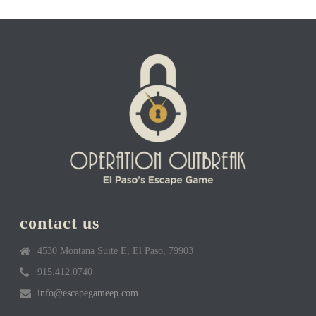
contact us
4530 Montana Suite E, El Paso, 79903
915.412.0740
info@escapegameep.com