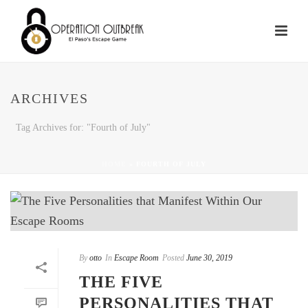
ARCHIVES
Tag Archives for: "Fourth of July"
HOME
»
FOURTH OF JULY
By
otto
In
Escape Room
Posted
June 30, 2019
THE FIVE
PERSONALITIES THAT