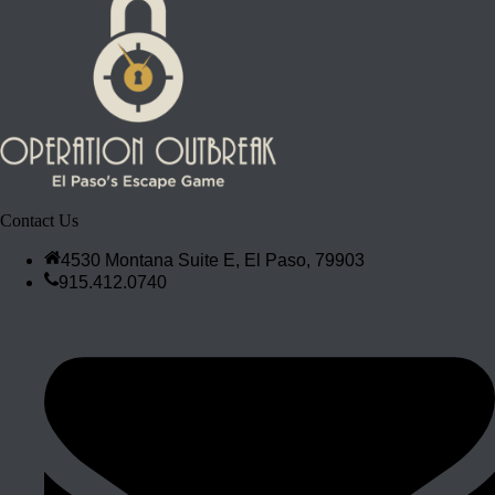
Contact Us
4530 Montana Suite E, El Paso, 79903
915.412.0740