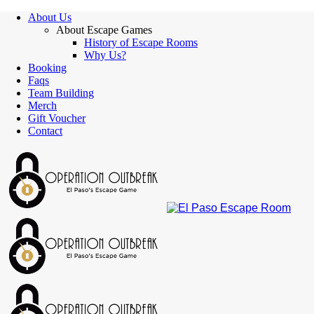
About Us
About Escape Games
History of Escape Rooms
Why Us?
Booking
Faqs
Team Building
Merch
Gift Voucher
Contact