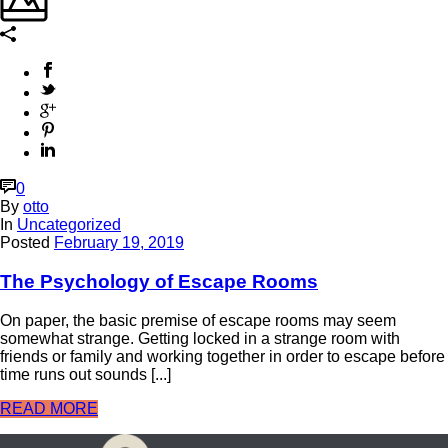
0
By
otto
In
Uncategorized
Posted
February 19, 2019
The Psychology of Escape Rooms
On paper, the basic premise of escape rooms may seem
somewhat strange. Getting locked in a strange room with
friends or family and working together in order to escape before
time runs out sounds [...]
READ MORE