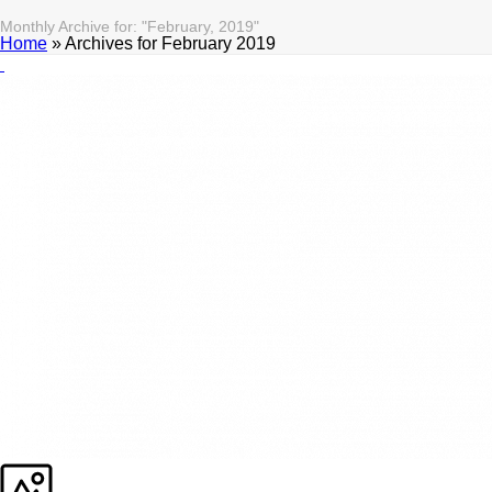
Monthly Archive for: "February, 2019"
Home
»
Archives for February 2019