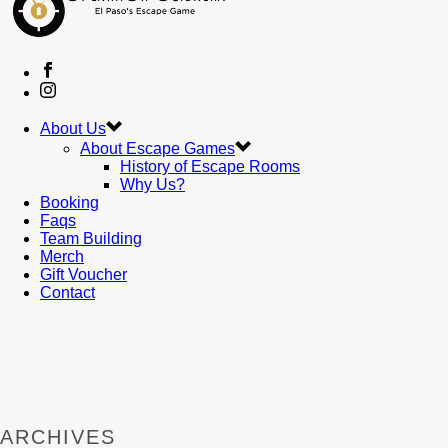
About Us
About Escape Games
History of Escape Rooms
Why Us?
Booking
Faqs
Team Building
Merch
Gift Voucher
Contact
ARCHIVES