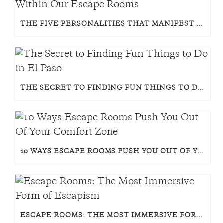
THE FIVE PERSONALITIES THAT MANIFEST WITHIN OUR ESCAPE ROOMS
THE SECRET TO FINDING FUN THINGS TO DO IN EL PASO
10 WAYS ESCAPE ROOMS PUSH YOU OUT OF YOUR COMFORT ZONE
ESCAPE ROOMS: THE MOST IMMERSIVE FORM OF ESCAPISM