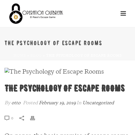
THE PSYCHOLOGY OF ESCAPE ROOMS
HOME
»
BLOG
»
THE PSYCHOLOGY OF ESCAPE ROOMS
THE PSYCHOLOGY OF ESCAPE ROOMS
By
otto
Posted
February 19, 2019
In
Uncategorized
0