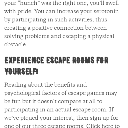
your “hunch” was the right one, you’ll swell
with pride. You can increase your serotonin
by participating in such activities, thus
creating a positive connection between
solving problems and escaping a physical
obstacle.
EXPERIENCE ESCAPE ROOMS FOR
YOURSELF!
Reading about the benefits and
psychological factors of escape games may
be fun but it doesn’t compare at all to
participating in an actual escape room. If
we’ve piqued your interest, then sign up for
one of our three escape rooms!
Click here to