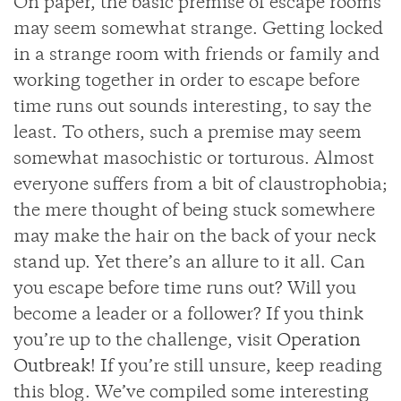
On paper, the basic premise of escape rooms
may seem somewhat strange. Getting locked
in a strange room with friends or family and
working together in order to escape before
time runs out sounds interesting, to say the
least. To others, such a premise may seem
somewhat masochistic or torturous. Almost
everyone suffers from a bit of claustrophobia;
the mere thought of being stuck somewhere
may make the hair on the back of your neck
stand up. Yet there’s an allure to it all. Can
you escape before time runs out? Will you
become a leader or a follower? If you think
you’re up to the challenge, visit
Operation
Outbreak
! If you’re still unsure, keep reading
this blog. We’ve compiled some interesting