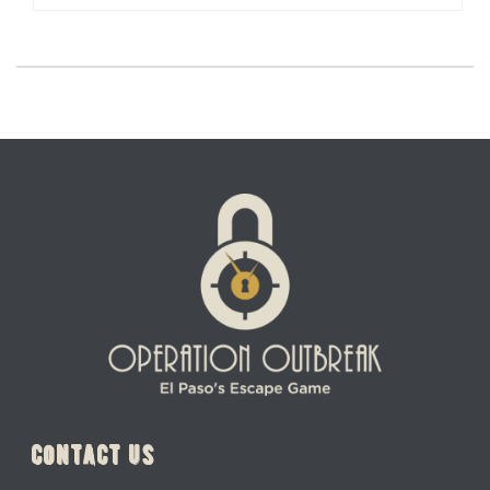
contact us