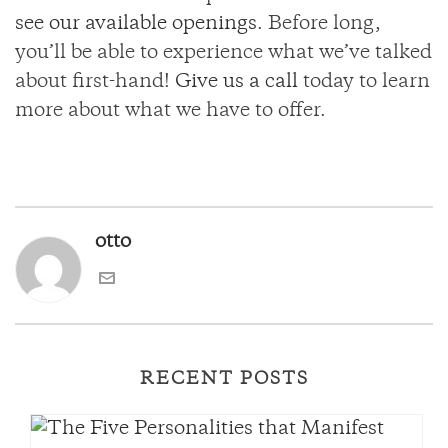
see our available openings
. Before long,
you’ll be able to experience what we’ve talked
about first-hand!
Give us a call
today to learn
more about what we have to offer.
otto
RECENT POSTS