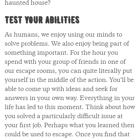
haunted house?
TEST YOUR ABILITIES
As humans, we enjoy using our minds to
solve problems. We also enjoy being part of
something important. For the hour you
spend with your group of friends in one of
our escape rooms, you can quite literally put
yourself in the middle of the action. You’ll be
able to come up with ideas and seek for
answers in your own way. Everything in your
life has led to this moment. Think about how
you solved a particularly difficult issue at
your first job. Perhaps what you learned then
could be used to escape. Once you find that