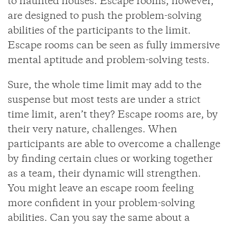
to haunted houses. Escape rooms, however,
are designed to push the problem-solving
abilities of the participants to the limit.
Escape rooms can be seen as fully immersive
mental aptitude and problem-solving tests.
Sure, the whole time limit may add to the
suspense but most tests are under a strict
time limit, aren’t they? Escape rooms are, by
their very nature, challenges. When
participants are able to overcome a challenge
by finding certain clues or working together
as a team, their dynamic will strengthen.
You might leave an escape room feeling
more confident in your problem-solving
abilities. Can you say the same about a