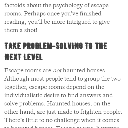
factoids about the psychology of escape
rooms. Perhaps once you’ve finished
reading, you’ll be more intrigued to give
them a shot!
TAKE PROBLEM-SOLVING TO THE
NEXT LEVEL
Escape rooms are
not
haunted houses.
Although most people tend to group the two
together, escape rooms depend on the
individualistic desire to find answers and
solve problems. Haunted houses, on the
other hand, are just made to frighten people.
There’s little to no challenge when it comes