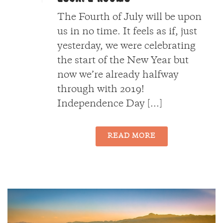
The Fourth of July will be upon
us in no time. It feels as if, just
yesterday, we were celebrating
the start of the New Year but
now we’re already halfway
through with 2019!
Independence Day [...]
READ MORE