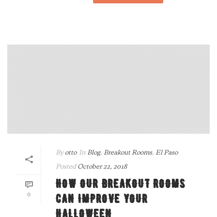
By
otto
In
Blog
,
Breakout Rooms
,
El Paso
Posted
October 22, 2018
HOW OUR BREAKOUT ROOMS
0
CAN IMPROVE YOUR
HALLOWEEN