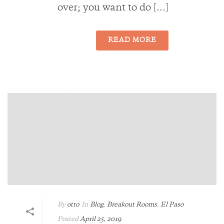
over; you want to do [...]
READ MORE
By
otto
In
Blog
,
Breakout Rooms
,
El Paso
Posted
April 25, 2019