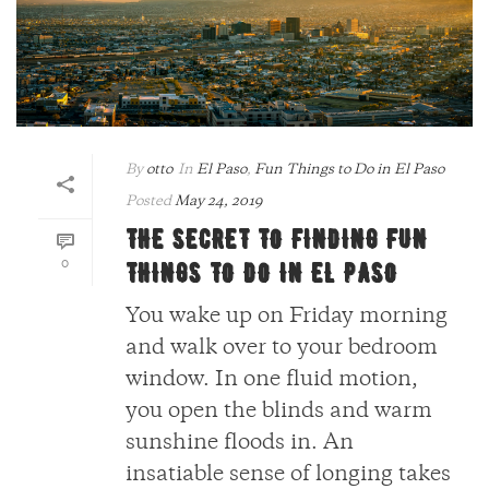
By
otto
In
El Paso
,
Fun Things to Do in El Paso
Posted
May 24, 2019
THE SECRET TO FINDING FUN
0
THINGS TO DO IN EL PASO
You wake up on Friday morning
and walk over to your bedroom
window. In one fluid motion,
you open the blinds and warm
sunshine floods in. An
insatiable sense of longing takes