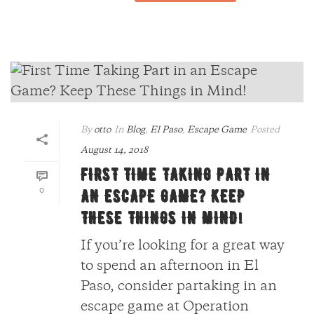
By
otto
In
Blog
,
El Paso
,
Escape Game
Posted
August 14, 2018
FIRST TIME TAKING PART IN
0
AN ESCAPE GAME? KEEP
THESE THINGS IN MIND!
If you’re looking for a great way
to spend an afternoon in El
Paso, consider partaking in an
escape game at Operation