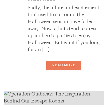
Sadly, the allure and excitement
that used to surround the
Halloween season have faded
away. Now, adults tend to dress
up and go to parties to enjoy
Halloween. But what if you long
for an [...]
READ MORE