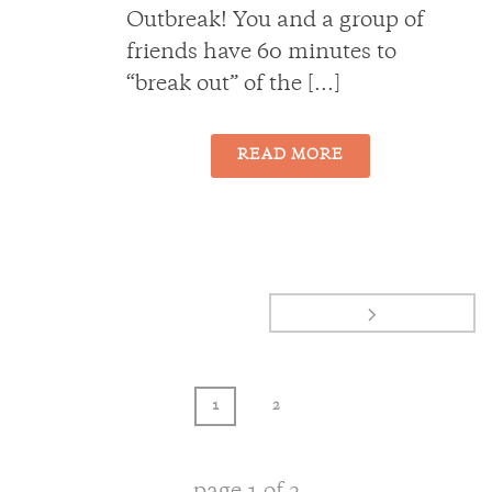
Outbreak! You and a group of
friends have 60 minutes to
“break out” of the [...]
READ MORE
1
2