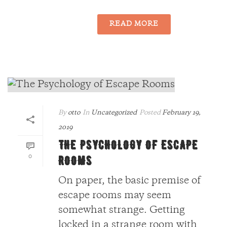
READ MORE
By
otto
In
Uncategorized
Posted
February 19,
2019
THE PSYCHOLOGY OF ESCAPE
0
ROOMS
On paper, the basic premise of
escape rooms may seem
somewhat strange. Getting
locked in a strange room with