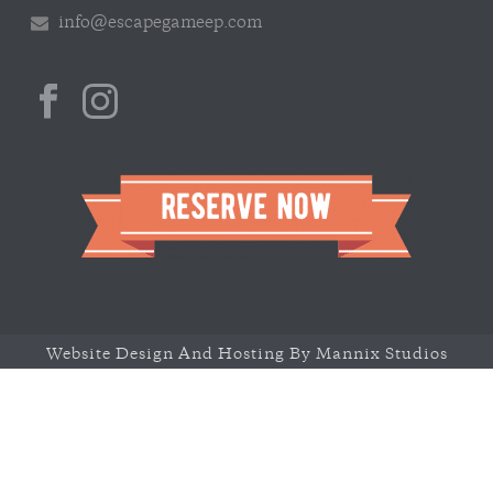
info@escapegameep.com
Website Design And Hosting By Mannix Studios