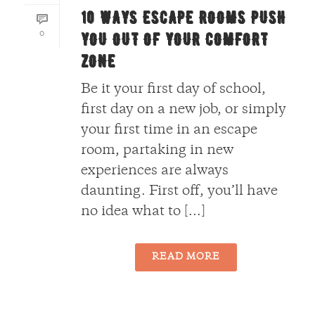
10 WAYS ESCAPE ROOMS PUSH
0
YOU OUT OF YOUR COMFORT
ZONE
Be it your first day of school,
first day on a new job, or simply
your first time in an escape
room, partaking in new
experiences are always
daunting. First off, you’ll have
no idea what to [...]
READ MORE