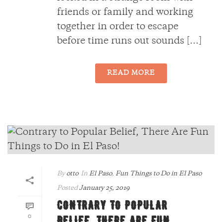
friends or family and working
together in order to escape
before time runs out sounds [...]
READ MORE
By
otto
In
El Paso
,
Fun Things to Do in El Paso
Posted
January 25, 2019
CONTRARY TO POPULAR
0
BELIEF, THERE ARE FUN