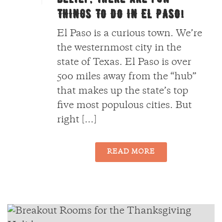
THINGS TO DO IN EL PASO!
El Paso is a curious town. We’re
the westernmost city in the
state of Texas. El Paso is over
500 miles away from the “hub”
that makes up the state’s top
five most populous cities. But
right [...]
READ MORE