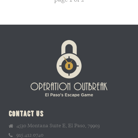
page
1
of
2
contact us
4530 Montana Suite E, El Paso, 79903
915.412.0740