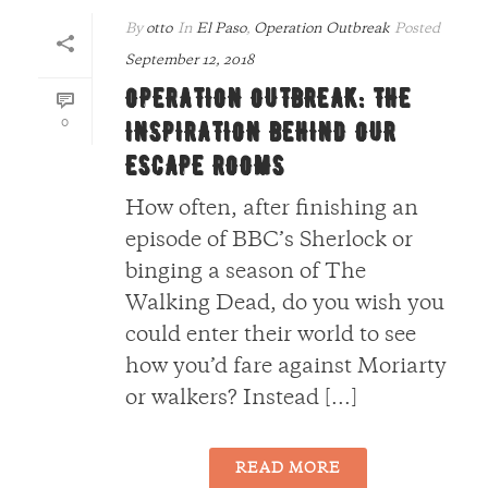
By
otto
In
El Paso
,
Operation Outbreak
Posted
September 12, 2018
OPERATION OUTBREAK: THE
0
INSPIRATION BEHIND OUR
ESCAPE ROOMS
How often, after finishing an
episode of BBC’s Sherlock or
binging a season of The
Walking Dead, do you wish you
could enter their world to see
how you’d fare against Moriarty
or walkers? Instead [...]
READ MORE