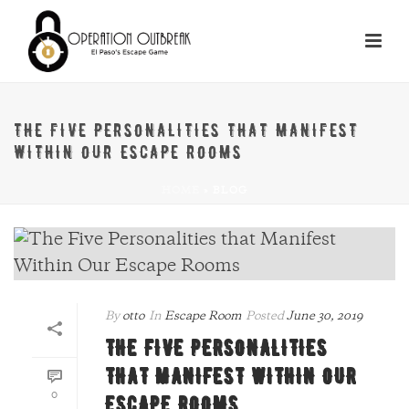
THE FIVE PERSONALITIES THAT MANIFEST
WITHIN OUR ESCAPE ROOMS
HOME
»
BLOG
By
otto
In
Escape Room
Posted
June 30, 2019
THE FIVE PERSONALITIES
THAT MANIFEST WITHIN OUR
0
ESCAPE ROOMS