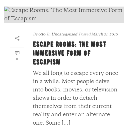
By
otto
In
Uncategorized
Posted
March 21, 2019
ESCAPE ROOMS: THE MOST
IMMERSIVE FORM OF
0
ESCAPISM
We all long to escape every once
in a while. Most people delve
into books, movies, or television
shows in order to detach
themselves from their current
reality and enter an alternate
one. Some [...]