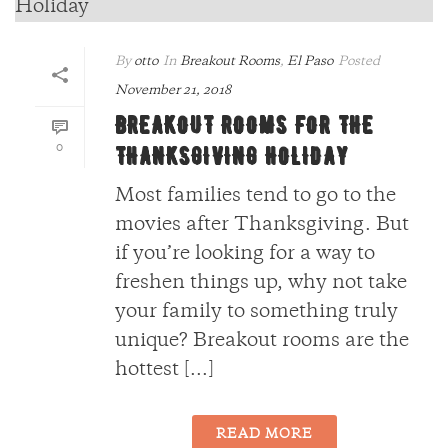
By
otto
In
Breakout Rooms
,
El Paso
Posted
November 21, 2018
BREAKOUT ROOMS FOR THE
0
THANKSGIVING HOLIDAY
Most families tend to go to the
movies after Thanksgiving. But
if you’re looking for a way to
freshen things up, why not take
your family to something truly
unique? Breakout rooms are the
hottest [...]
READ MORE